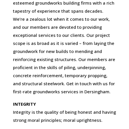
esteemed groundworks building firms with a rich
tapestry of experience that spans decades.
We’re a zealous lot when it comes to our work,
and our members are devoted to providing
exceptional services to our clients. Our project
scope is as broad as it is varied – from laying the
groundwork for new builds to mending and
reinforcing existing structures. Our members are
proficient in the skills of piling, underpinning,
concrete reinforcement, temporary propping,
and structural steelwork. Get in touch with us for
first-rate groundworks services in Dersingham.
INTEGRITY
Integrity is the quality of being honest and having
strong moral principles; moral uprightness.