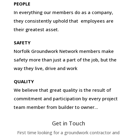
PEOPLE
In everything our members do as a company,
they consistently uphold that employees are
their greatest asset.
SAFETY
Norfolk Groundwork Network members make
safety more than just a part of the job, but the
way they live, drive and work
QUALITY
We believe that great quality is the result of
commitment and participation by every project
team member from builder to owner…
Get in Touch
First time looking for a groundwork contractor and