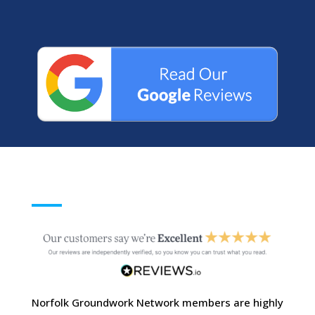
Norfolk Groundwork Network members are highly