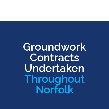
Groundwork
Contracts
Undertaken
Throughout
Norfolk