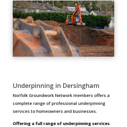
Underpinning in Dersingham
Norfolk Groundwork Network members ​offers ​a​ ​
complete​ ​range​ ​of​ ​professional​ ​underpinning​ ​
services​ ​to​ ​homeowners and businesses​.
Offering​ ​a​ ​full​ ​range​ ​of​ ​underpinning​ ​services​ ​