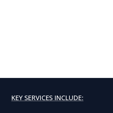
KEY SERVICES INCLUDE: