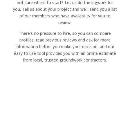
not sure where to start? Let us do the legwork for
you. Tell us about your project and we’ll send you a list
of our members who have availability for you to
review.
There’s no pressure to hire, so you can compare
profiles, read previous reviews and ask for more
information before you make your decision, and our
easy to use tool provides you with an online estimate
from local, trusted groundwork contractors.