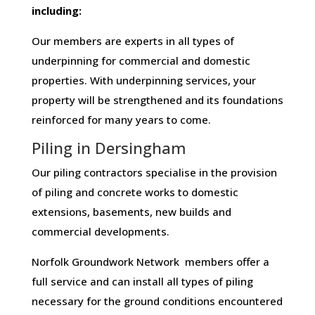
including:
Our members are experts in all types of
underpinning for commercial and domestic
properties. With underpinning services, your
property will be strengthened and its foundations
reinforced for many years to come.
Piling in Dersingham
Our piling contractors specialise in the provision
of piling and concrete works to domestic
extensions, basements, new builds and
commercial developments.
Norfolk Groundwork Network members offer a
full service and can install all types of piling
necessary for the ground conditions encountered