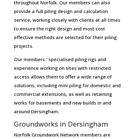
throughout Norfolk. Our members can also
provide a full piling design and calculation
service, working closely with clients at all times
to ensure the right design and most cost
effective methods are selected for their piling
projects.
Our members ‘ specialised piling rigs and
experience working on sites with restricted
access allows them to offer a wide range of
solutions, including mini piling for domestic and
commercial extensions, as well as retaining
works for basements and new builds in and
around Dersingham.
Groundworks in Dersingham
Norfolk Groundwork Network members are