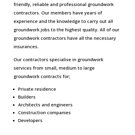
friendly, reliable and professional groundwork
contractors. Our members have years of
experience and the knowledge to carry out all
groundwork jobs to the highest quality. All of our
groundwork contractors have all the necessary
insurances.
Our contractors specialise in groundwork
services from small, medium to large
groundwork contracts for;
Private residence
Builders
Architects and engineers
Construction companies
Developers