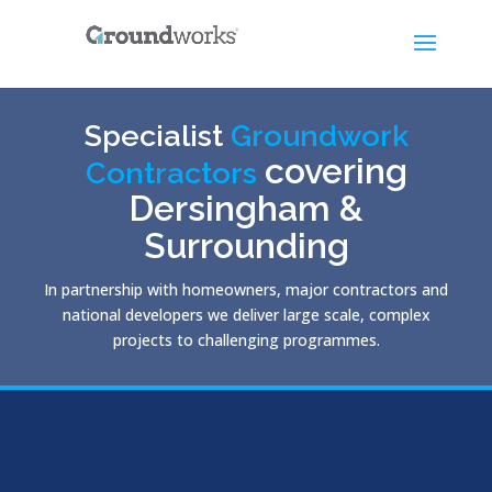
Specialist
Groundwork
covering
Contractors
Dersingham &
Surrounding
In partnership with homeowners, major contractors and
national developers we deliver large scale, complex
projects to challenging programmes.