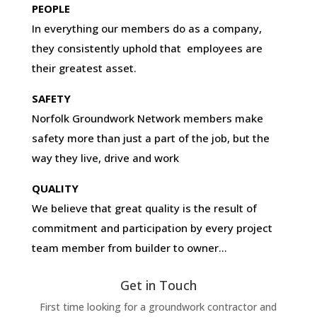
PEOPLE
In everything our members do as a company,
they consistently uphold that employees are
their greatest asset.
SAFETY
Norfolk Groundwork Network members make
safety more than just a part of the job, but the
way they live, drive and work
QUALITY
We believe that great quality is the result of
commitment and participation by every project
team member from builder to owner…
Get in Touch
First time looking for a groundwork contractor and