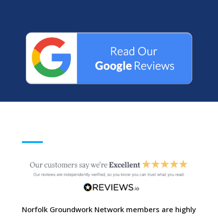
Norfolk Groundwork Network members are highly