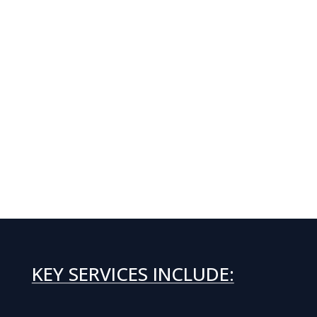
KEY SERVICES INCLUDE: