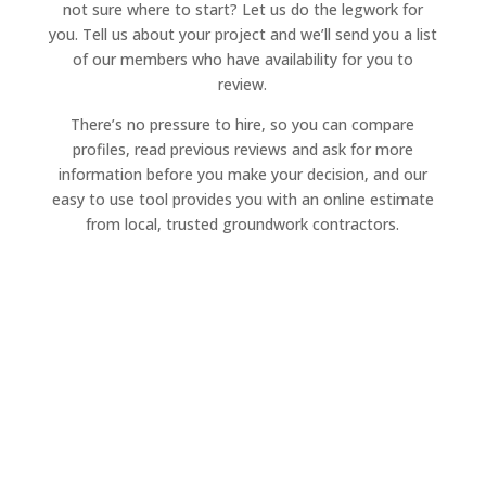
not sure where to start? Let us do the legwork for
you. Tell us about your project and we’ll send you a list
of our members who have availability for you to
review.
There’s no pressure to hire, so you can compare
profiles, read previous reviews and ask for more
information before you make your decision, and our
easy to use tool provides you with an online estimate
from local, trusted groundwork contractors.