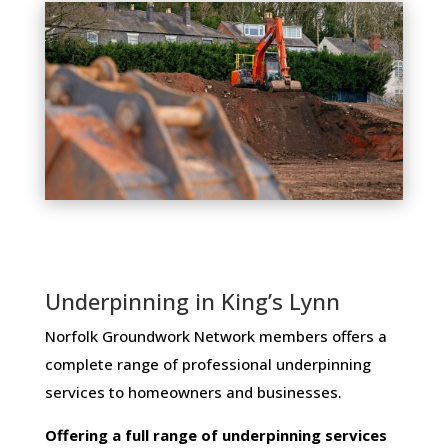
Underpinning in King’s Lynn
Norfolk Groundwork Network members ​offers ​a​ ​
complete​ ​range​ ​of​ ​professional​ ​underpinning​ ​
services​ ​to​ ​homeowners and businesses​.
Offering​ ​a​ ​full​ ​range​ ​of​ ​underpinning​ ​services​ ​