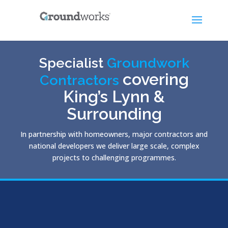
Specialist
Groundwork
covering
Contractors
King’s Lynn &
Surrounding
In partnership with homeowners, major contractors and
national developers we deliver large scale, complex
projects to challenging programmes.