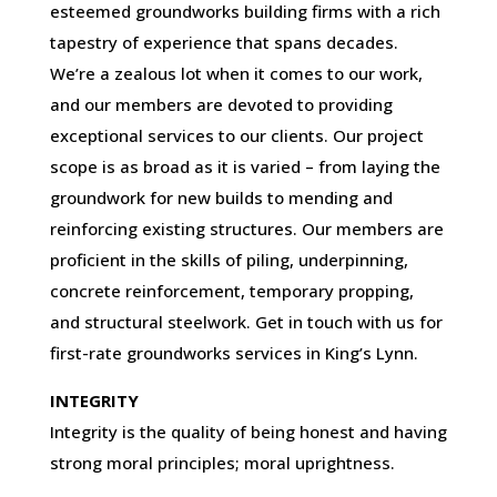
esteemed groundworks building firms with a rich
tapestry of experience that spans decades.
We’re a zealous lot when it comes to our work,
and our members are devoted to providing
exceptional services to our clients. Our project
scope is as broad as it is varied – from laying the
groundwork for new builds to mending and
reinforcing existing structures. Our members are
proficient in the skills of piling, underpinning,
concrete reinforcement, temporary propping,
and structural steelwork. Get in touch with us for
first-rate groundworks services in King’s Lynn.
INTEGRITY
Integrity is the quality of being honest and having
strong moral principles; moral uprightness.