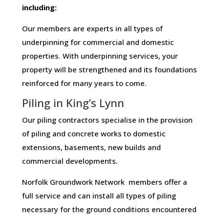
including:
Our members are experts in all types of
underpinning for commercial and domestic
properties. With underpinning services, your
property will be strengthened and its foundations
reinforced for many years to come.
Piling in King’s Lynn
Our piling contractors specialise in the provision
of piling and concrete works to domestic
extensions, basements, new builds and
commercial developments.
Norfolk Groundwork Network members offer a
full service and can install all types of piling
necessary for the ground conditions encountered