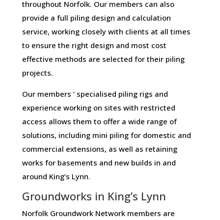
throughout Norfolk. Our members can also
provide a full piling design and calculation
service, working closely with clients at all times
to ensure the right design and most cost
effective methods are selected for their piling
projects.
Our members ‘ specialised piling rigs and
experience working on sites with restricted
access allows them to offer a wide range of
solutions, including mini piling for domestic and
commercial extensions, as well as retaining
works for basements and new builds in and
around King’s Lynn.
Groundworks in King’s Lynn
Norfolk Groundwork Network members are