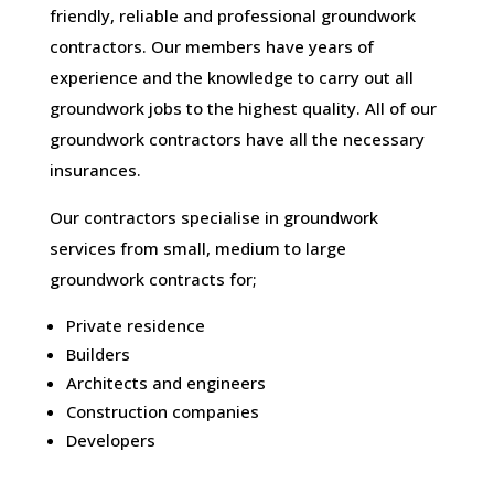
friendly, reliable and professional groundwork
contractors. Our members have years of
experience and the knowledge to carry out all
groundwork jobs to the highest quality. All of our
groundwork contractors have all the necessary
insurances.
Our contractors specialise in groundwork
services from small, medium to large
groundwork contracts for;
Private residence
Builders
Architects and engineers
Construction companies
Developers