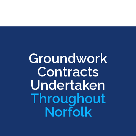
Groundwork
Contracts
Undertaken
Throughout
Norfolk